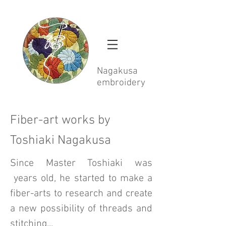
Nagakusa
embroidery
Fiber-art works by
Toshiaki Nagakusa
Since Master Toshiaki was
years old, he started to make a
fiber-arts to research and create
a new possibility of threads and
stitching...