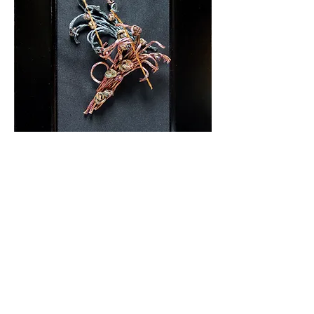
Amaterasu
600 x 1700 mm
￥960,000