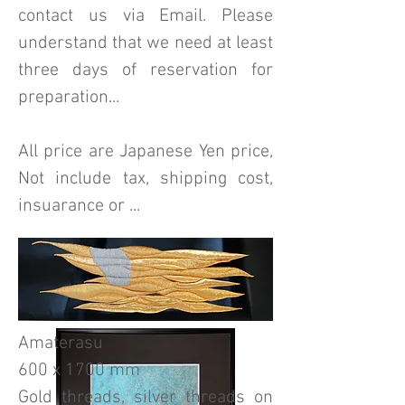
contact us via Email. Please
understand that we need at least
three days of reservation for
preparation...
All price are Japanese Yen price,
Not include tax, shipping cost,
insuarance or ...
Amaterasu
600 x 1700 mm
Gold threads, silver threads on