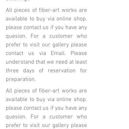
All pieces of fiber-art works are
available to buy via online shop.
please contact us if you have any
quesion. For a customer who
prefer to visit our gallery please
contact us via Email. Please
understand that we need at least
three days of reservation for
preparation.
All pieces of fiber-art works are
available to buy via online shop.
please contact us if you have any
quesion. For a customer who
prefer to visit our gallery please