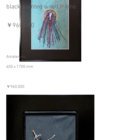
black-painted wood frame
￥960,000
Amaterasu
600 x 1700 mm
￥960,000